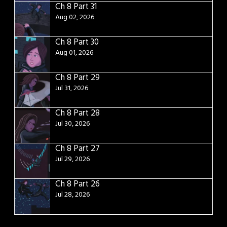
Ch 8 Part 31
Aug 02, 2026
Ch 8 Part 30
Aug 01, 2026
Ch 8 Part 29
Jul 31, 2026
Ch 8 Part 28
Jul 30, 2026
Ch 8 Part 27
Jul 29, 2026
Ch 8 Part 26
Jul 28, 2026