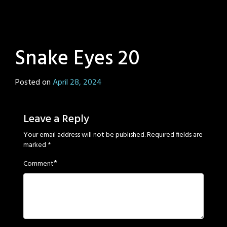
Snake Eyes 20
Posted on
April 28, 2024
by
Sage
Eyes
Leave a Reply
Your email address will not be published.
Required fields are
marked
*
*
Comment