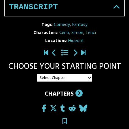
TRANSCRIPT
Tags
:
Comedy
,
Fantasy
Characters
:
Ceno
,
Simon
,
Tenci
Locations
:
Hideout
CHOOSE YOUR STARTING POINT
CHAPTERS