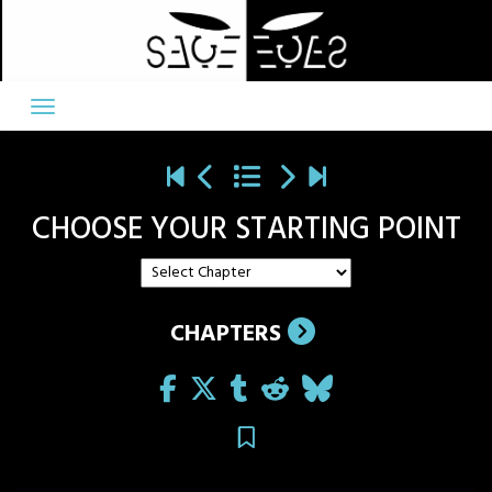
Skip
to
content
CHOOSE YOUR STARTING POINT
CHAPTERS