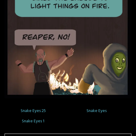
Snake Eyes 25
Snake Eyes
Snake Eyes 1