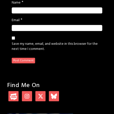
*
Name
*
Email
Save my name, email, and website in this browser for the
next time I comment.
Find Me On