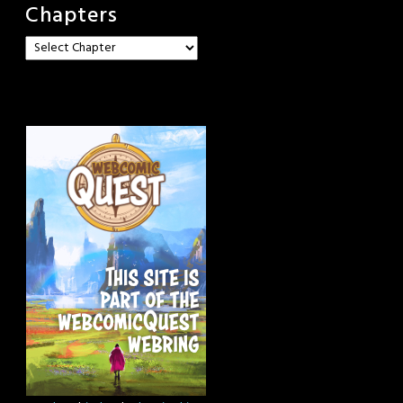
Chapters