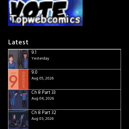
Latest
9.1
Yesterday
9.0
Aug 05, 2026
Ch 8 Part 33
Aug 04, 2026
Ch 8 Part 32
Aug 03, 2026