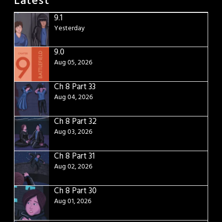
Latest
9.1
Yesterday
9.0
Aug 05, 2026
Ch 8 Part 33
Aug 04, 2026
Ch 8 Part 32
Aug 03, 2026
Ch 8 Part 31
Aug 02, 2026
Ch 8 Part 30
Aug 01, 2026