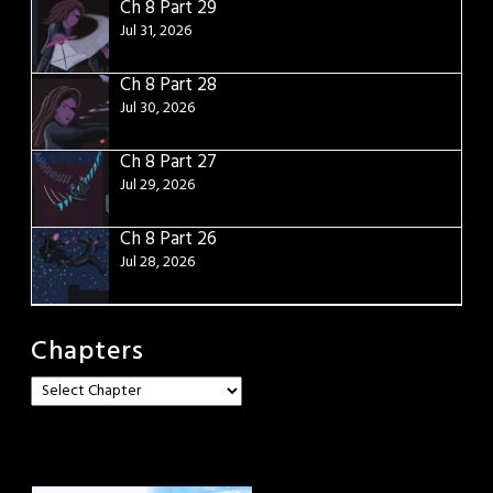
Ch 8 Part 29
Jul 31, 2026
Ch 8 Part 28
Jul 30, 2026
Ch 8 Part 27
Jul 29, 2026
Ch 8 Part 26
Jul 28, 2026
Chapters