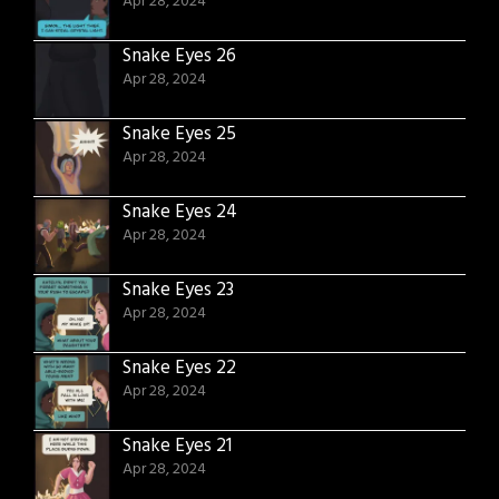
Apr 28, 2024
Snake Eyes 26
Apr 28, 2024
Snake Eyes 25
Apr 28, 2024
Snake Eyes 24
Apr 28, 2024
Snake Eyes 23
Apr 28, 2024
Snake Eyes 22
Apr 28, 2024
Snake Eyes 21
Apr 28, 2024