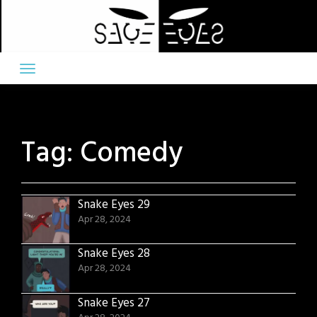
Skip
to
content
Tag:
Comedy
Snake Eyes 29
Apr 28, 2024
Snake Eyes 28
Apr 28, 2024
Snake Eyes 27