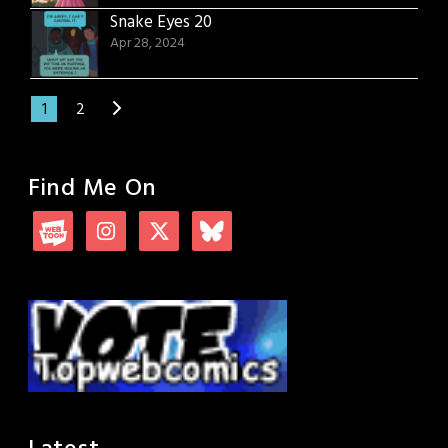
Snake Eyes 20
Apr 28, 2024
1
2
Find Me On