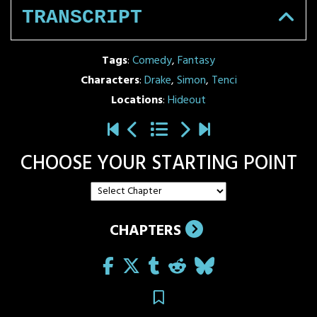
TRANSCRIPT
Tags
:
Comedy
,
Fantasy
Characters
:
Drake
,
Simon
,
Tenci
Locations
:
Hideout
CHOOSE YOUR STARTING POINT
CHAPTERS