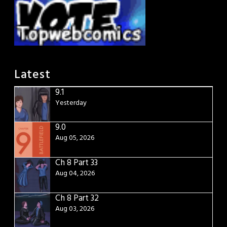
Latest
9.1
Yesterday
9.0
Aug 05, 2026
Ch 8 Part 33
Aug 04, 2026
Ch 8 Part 32
Aug 03, 2026