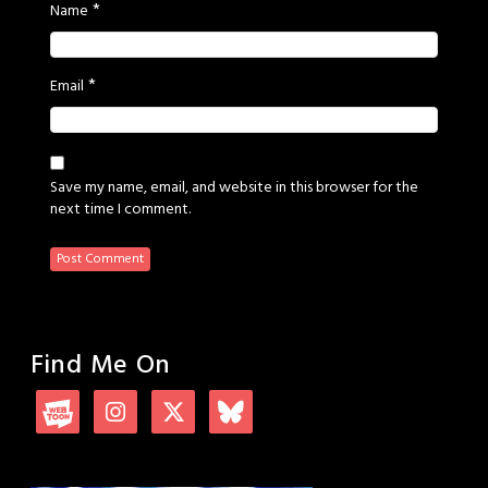
*
Name
*
Email
Save my name, email, and website in this browser for the
next time I comment.
Find Me On