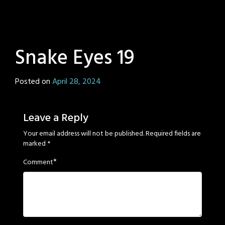
Snake Eyes 19
Posted on
April 28, 2024
by
Sage
Eyes
Leave a Reply
Your email address will not be published.
Required fields are
marked
*
*
Comment