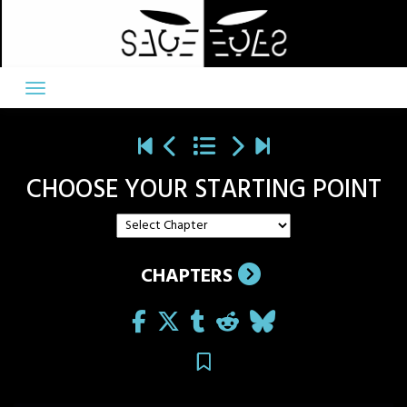
Skip
to
content
CHOOSE YOUR STARTING POINT
CHAPTERS