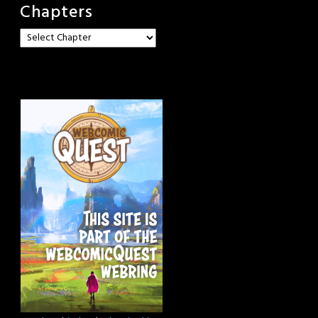
Chapters