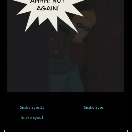
Snake Eyes 25
Snake Eyes
Snake Eyes 1