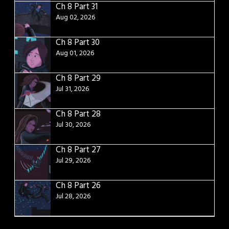
Ch 8 Part 31
Aug 02, 2026
Ch 8 Part 30
Aug 01, 2026
Ch 8 Part 29
Jul 31, 2026
Ch 8 Part 28
Jul 30, 2026
Ch 8 Part 27
Jul 29, 2026
Ch 8 Part 26
Jul 28, 2026