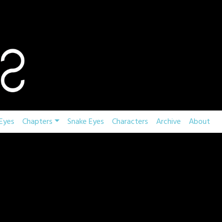
Eyes
Chapters
Snake Eyes
Characters
Archive
About