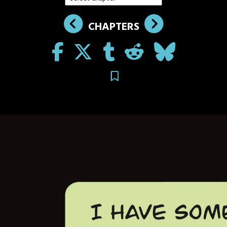
CHAPTERS