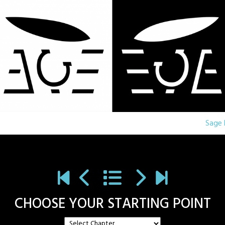
Sage 
CHOOSE YOUR STARTING POINT