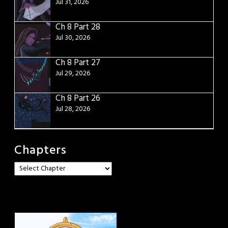
Jul 31, 2026
Ch 8 Part 28
Jul 30, 2026
Ch 8 Part 27
Jul 29, 2026
Ch 8 Part 26
Jul 28, 2026
Chapters