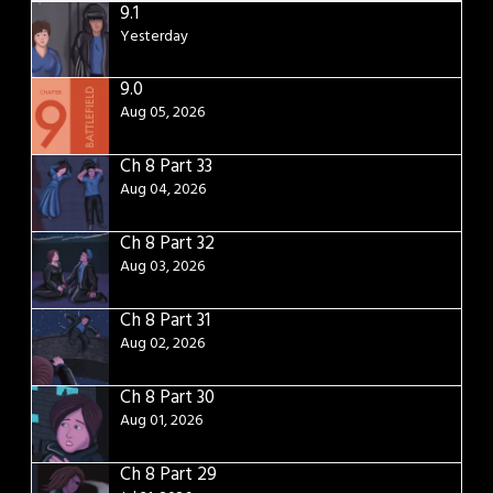
9.1
Yesterday
9.0
Aug 05, 2026
Ch 8 Part 33
Aug 04, 2026
Ch 8 Part 32
Aug 03, 2026
Ch 8 Part 31
Aug 02, 2026
Ch 8 Part 30
Aug 01, 2026
Ch 8 Part 29