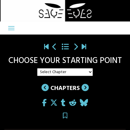
Skip
to
content
CHOOSE YOUR STARTING POINT
CHAPTERS