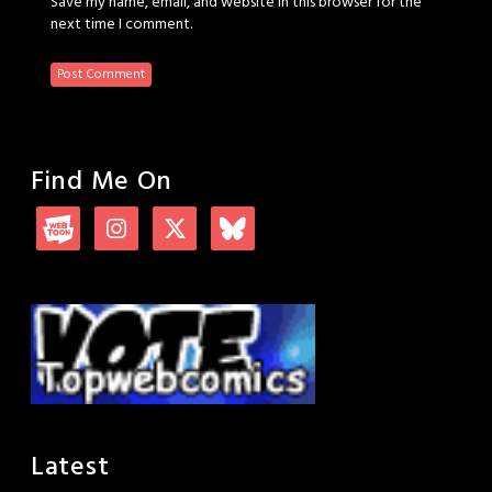
Save my name, email, and website in this browser for the
next time I comment.
Find Me On
Latest