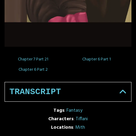
Chapter 7 Part 21
Chapter 6 Part 1
Chapter 6 Part 2
TRANSCRIPT
Tags
:
Fantasy
Characters
:
Tiffani
Locations
:
Mith