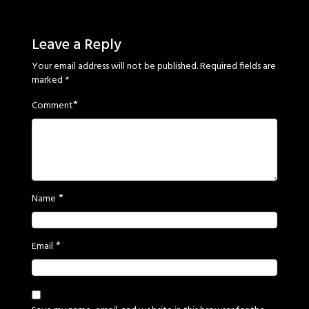
Sage
Eyes
Leave a Reply
Your email address will not be published.
Required fields are
marked
*
*
Comment
*
Name
*
Email