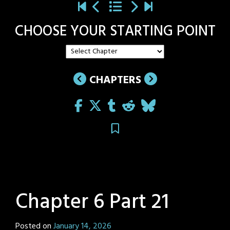
CHOOSE YOUR STARTING POINT
CHAPTERS
Chapter 6 Part 21
Posted on
January 14, 2026
by