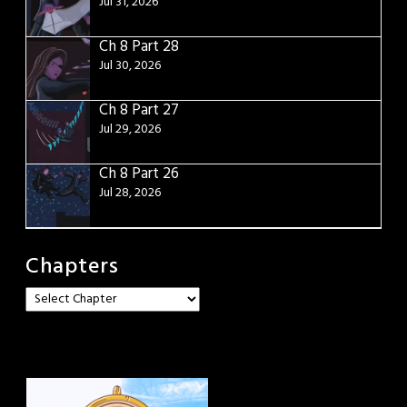
Jul 31, 2026
Ch 8 Part 28
Jul 30, 2026
Ch 8 Part 27
Jul 29, 2026
Ch 8 Part 26
Jul 28, 2026
Chapters