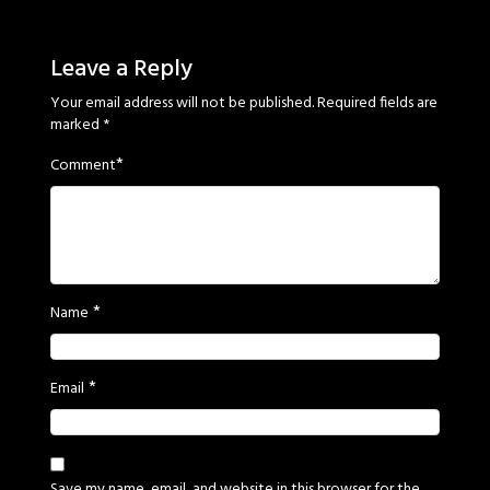
Sage
Eyes
Leave a Reply
Your email address will not be published.
Required fields are
marked
*
*
Comment
*
Name
*
Email
Save my name, email, and website in this browser for the