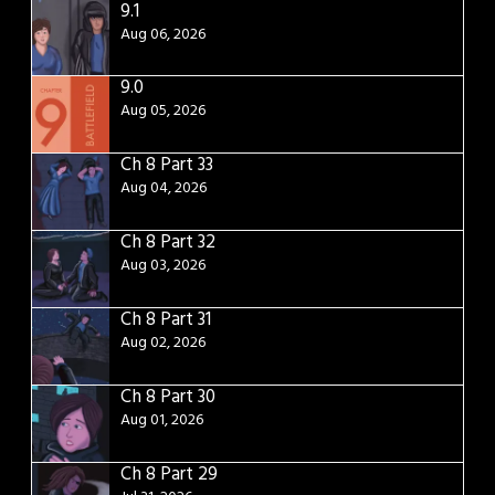
9.1
Aug 06, 2026
9.0
Aug 05, 2026
Ch 8 Part 33
Aug 04, 2026
Ch 8 Part 32
Aug 03, 2026
Ch 8 Part 31
Aug 02, 2026
Ch 8 Part 30
Aug 01, 2026
Ch 8 Part 29