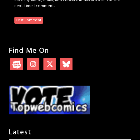
next time I comment.
Find Me On
Latest