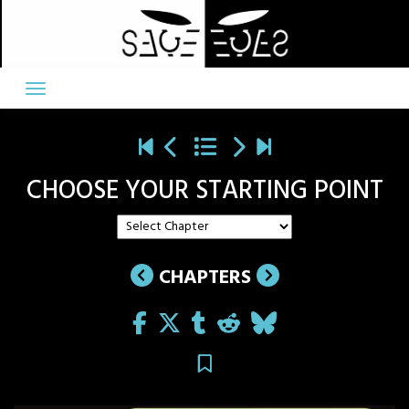
Skip
to
content
CHOOSE YOUR STARTING POINT
CHAPTERS