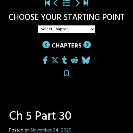
CHOOSE YOUR STARTING POINT
CHAPTERS
Ch 5 Part 30
Posted on
November 24, 2025
by