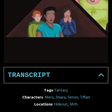
TRANSCRIPT
Tags
:
Fantasy
Characters
:
Mero
,
Shiara
,
Simon
,
Tiffani
Locations
:
Hideout
,
Mith