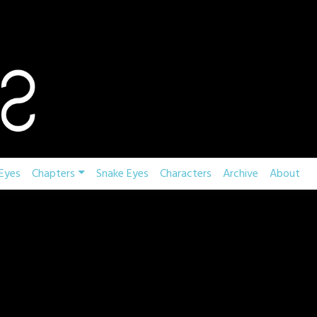
Eyes
Chapters
Snake Eyes
Characters
Archive
About