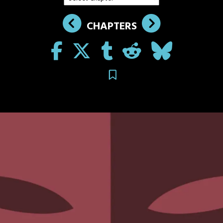
CHAPTERS