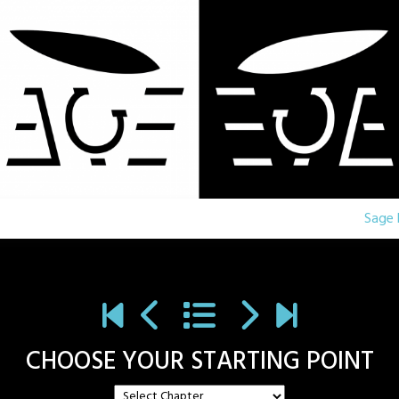
Sage 
CHOOSE YOUR STARTING POINT