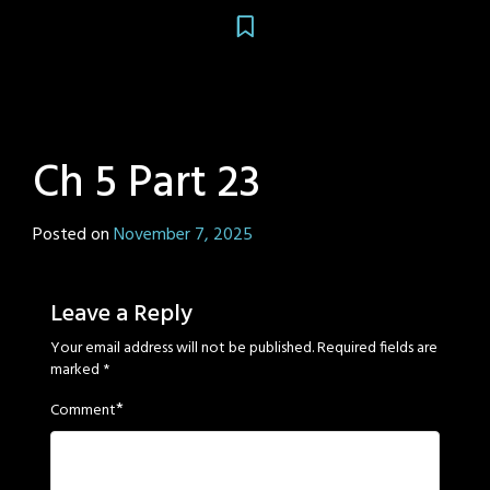
Ch 5 Part 23
Posted on
November 7, 2025
by
Sage
Eyes
Leave a Reply
Your email address will not be published.
Required fields are
marked
*
*
Comment