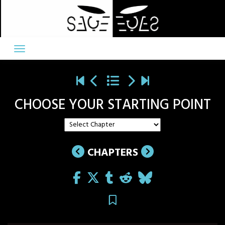
Skip
to
content
CHOOSE YOUR STARTING POINT
CHAPTERS