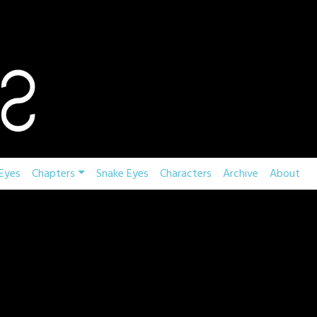
Eyes
Chapters
Snake Eyes
Characters
Archive
About