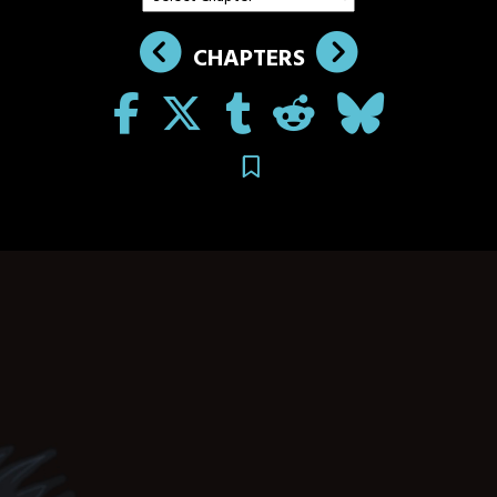
CHAPTERS