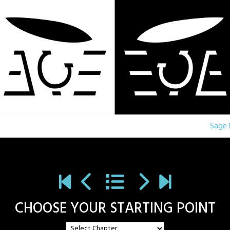
Sage 
CHOOSE YOUR STARTING POINT