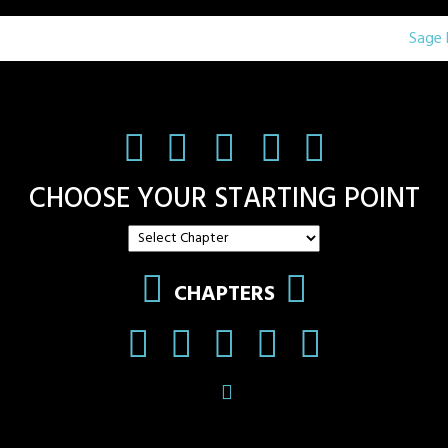
Sage 
CHOOSE YOUR STARTING POINT
CHAPTERS