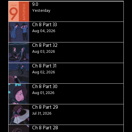
9.0
Yesterday
Ch 8 Part 33
Aug 04, 2026
Ch 8 Part 32
Aug 03, 2026
Ch 8 Part 31
Aug 02, 2026
Ch 8 Part 30
Aug 01, 2026
Ch 8 Part 29
Jul 31, 2026
Ch 8 Part 28