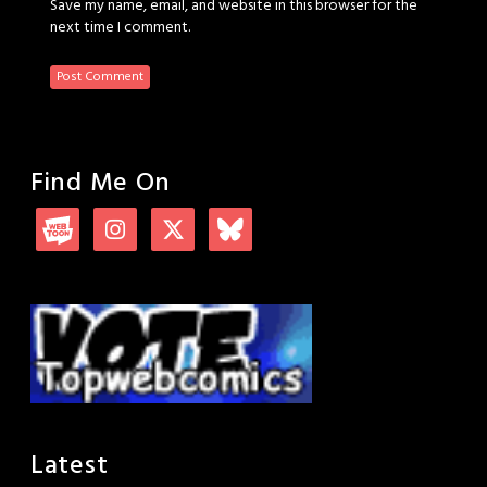
Save my name, email, and website in this browser for the
next time I comment.
Find Me On
Latest