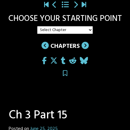
CHOOSE YOUR STARTING POINT
CHAPTERS
Ch 3 Part 15
Posted on
June 25, 2025
by