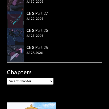
Jul 30, 2026
Ch 8 Part 27
Jul 29, 2026
Ch 8 Part 26
Jul 28, 2026
Ch 8 Part 25
Jul 27, 2026
Chapters