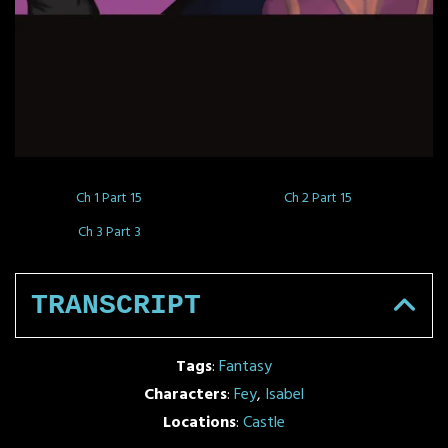
Ch 1 Part 15
Ch 2 Part 15
Ch 3 Part 3
TRANSCRIPT
Tags
:
Fantasy
Characters
:
Fey
,
Isabel
Locations
:
Castle