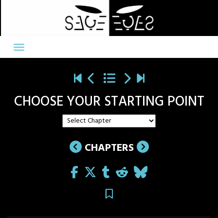
Skip
to
content
CHOOSE YOUR STARTING POINT
CHAPTERS