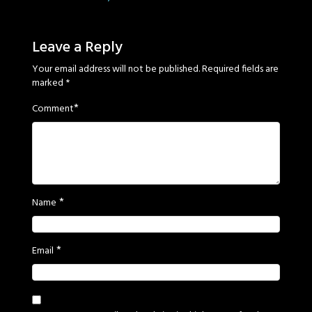
Sage
Eyes
Leave a Reply
Your email address will not be published.
Required fields are
marked
*
*
Comment
*
Name
*
Email