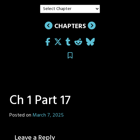
CHAPTERS
Ch 1 Part 17
Posted on
March 7, 2025
by
Sage
Eyes
Leave a Reply