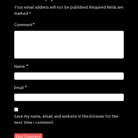
Your email address will not be published.
Required fields are
marked
*
*
Comment
*
Name
*
Email
Save my name, email, and website in this browser for the
next time I comment.