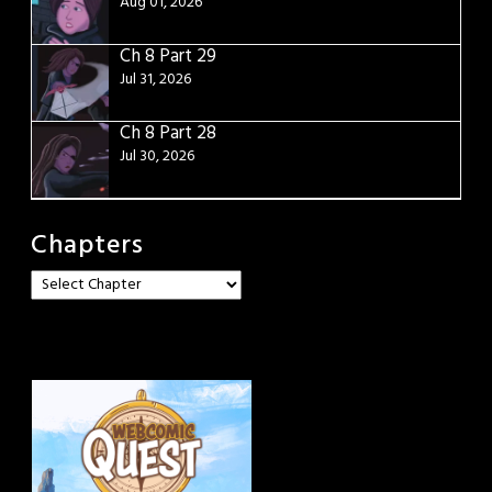
Aug 01, 2026
Ch 8 Part 29
Jul 31, 2026
Ch 8 Part 28
Jul 30, 2026
Chapters