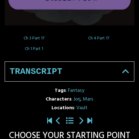
Ch 3 Part 17
Ch 4 Part 17
Ch 1 Part 1
TRANSCRIPT
Tags
:
Fantasy
Characters
:
Jorj
,
Mars
Locations
:
Vault
CHOOSE YOUR STARTING POINT