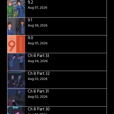
9.2
Aug 07, 2026
9.1
Aug 06, 2026
9.0
Aug 05, 2026
Ch 8 Part 33
Aug 04, 2026
Ch 8 Part 32
Aug 03, 2026
Ch 8 Part 31
Aug 02, 2026
Ch 8 Part 30