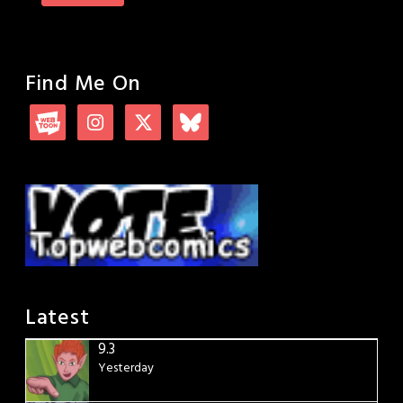
Find Me On
Latest
9.3
Yesterday