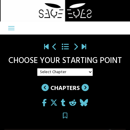
Skip
to
content
CHOOSE YOUR STARTING POINT
CHAPTERS