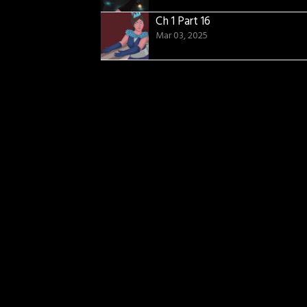
Ch 1 Part 16
Mar 03, 2025