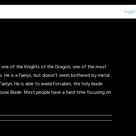
Sage 
is one of the Knights of the Dragon, one of the most
s. He is a Faelys, but doesn’t seem bothered by metal
 Faelyn. He is able to wield Forsaken, the holy blade
ouse Blade. Most people have a hard time focusing on