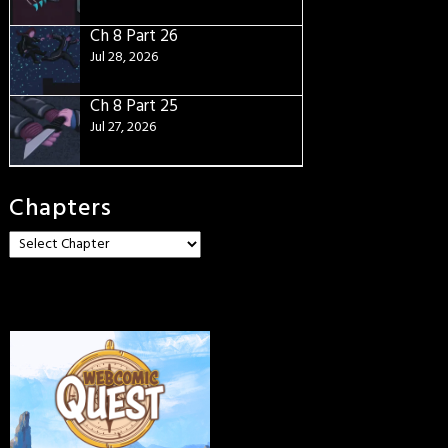
Ch 8 Part 26
Jul 28, 2026
Ch 8 Part 25
Jul 27, 2026
Chapters