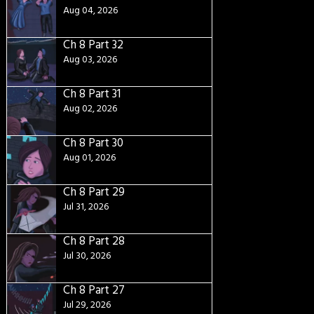
Aug 04, 2026
Ch 8 Part 32
Aug 03, 2026
Ch 8 Part 31
Aug 02, 2026
Ch 8 Part 30
Aug 01, 2026
Ch 8 Part 29
Jul 31, 2026
Ch 8 Part 28
Jul 30, 2026
Ch 8 Part 27
Jul 29, 2026