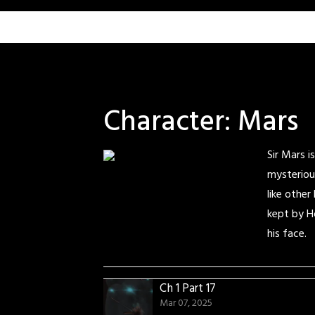
Skip
to
content
Character:
Mars
Sir Mars 
mysteriou
like other
kept by H
his face.
Ch 1 Part 17
Mar 07, 2025