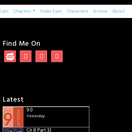
Eyes
Chapters
Snake Eyes
Characters
Archive
About
Find Me On
Latest
9.0
Yesterday
Ch 8 Part 33