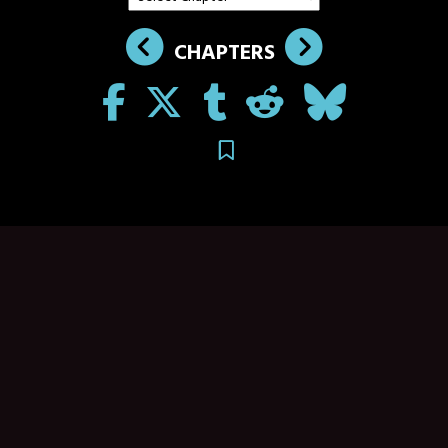
CHAPTERS