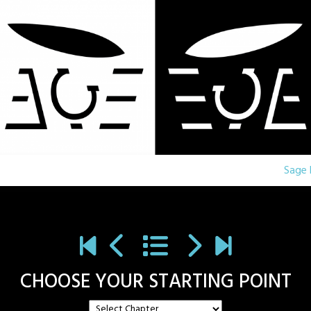
Sage 
CHOOSE YOUR STARTING POINT