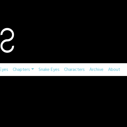
Eyes
Chapters
Snake Eyes
Characters
Archive
About