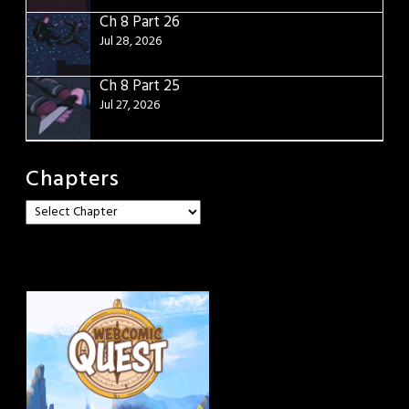
Ch 8 Part 26
Jul 28, 2026
Ch 8 Part 25
Jul 27, 2026
Chapters