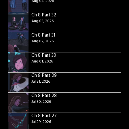
Aug 04, 2026
Ch 8 Part 32
Aug 03, 2026
Ch 8 Part 31
Aug 02, 2026
Ch 8 Part 30
Aug 01, 2026
Ch 8 Part 29
Jul 31, 2026
Ch 8 Part 28
Jul 30, 2026
Ch 8 Part 27
Jul 29, 2026