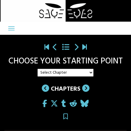
Skip
to
content
CHOOSE YOUR STARTING POINT
CHAPTERS