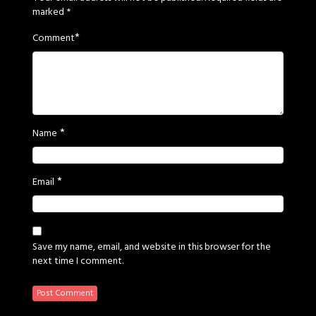
marked
*
*
Comment
*
Name
*
Email
Save my name, email, and website in this browser for the
next time I comment.