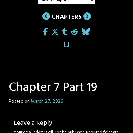
CHAPTERS
Chapter 7 Part 19
Posted on
March 27, 2026
by
Sage
Eyes
Leave a Reply
Your email address will not be published.
Required fields are