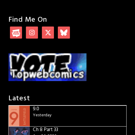
Find Me On
Latest
9.0
Yesterday
Ch 8 Part 33