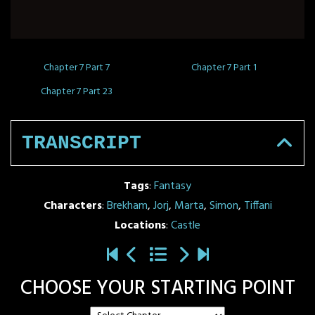
Chapter 7 Part 7
Chapter 7 Part 1
Chapter 7 Part 23
TRANSCRIPT
Tags
:
Fantasy
Characters
:
Brekham
,
Jorj
,
Marta
,
Simon
,
Tiffani
Locations
:
Castle
CHOOSE YOUR STARTING POINT