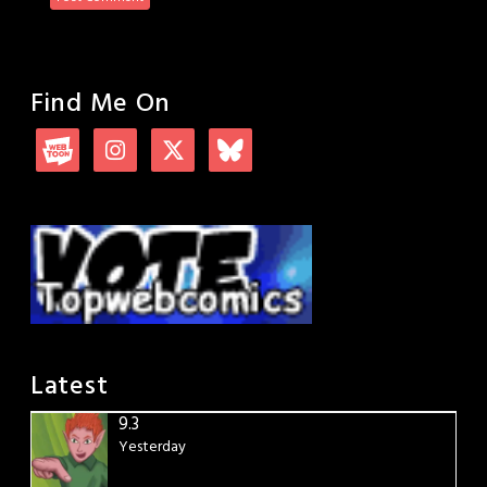
Find Me On
Latest
9.3
Yesterday