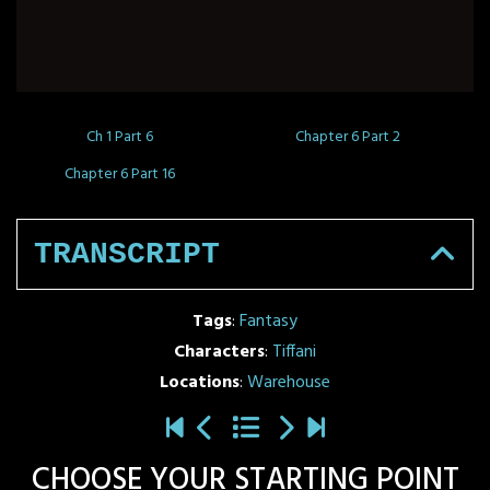
Ch 1 Part 6
Chapter 6 Part 2
Chapter 6 Part 16
TRANSCRIPT
Tags
:
Fantasy
Characters
:
Tiffani
Locations
:
Warehouse
CHOOSE YOUR STARTING POINT