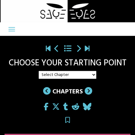
Skip
to
content
CHOOSE YOUR STARTING POINT
CHAPTERS