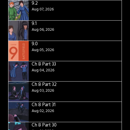
9.2
Aug 07, 2026
9.1
Aug 06, 2026
9.0
Aug 05, 2026
Ch 8 Part 33
Aug 04, 2026
Ch 8 Part 32
Aug 03, 2026
Ch 8 Part 31
Aug 02, 2026
Ch 8 Part 30