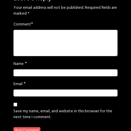
Your email address will not be published.
Required fields are
marked
*
*
Comment
*
Name
*
Email
Save my name, email, and website in this browser for the
next time I comment.