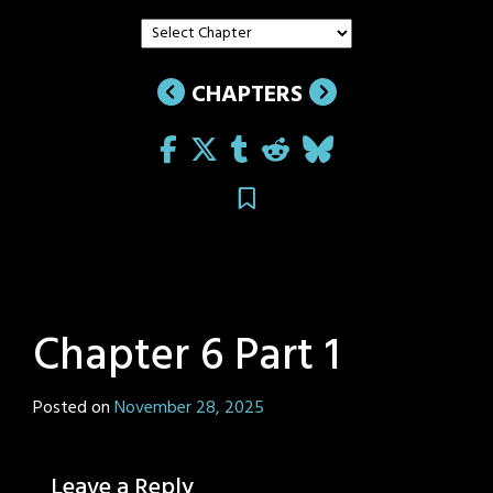
CHAPTERS
Chapter 6 Part 1
Posted on
November 28, 2025
by
Sage
Eyes
Leave a Reply