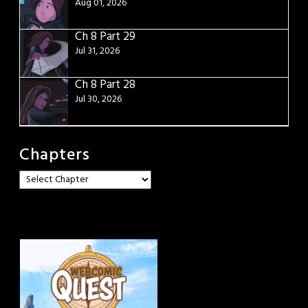
Aug 01, 2026
Ch 8 Part 29
Jul 31, 2026
Ch 8 Part 28
Jul 30, 2026
Chapters