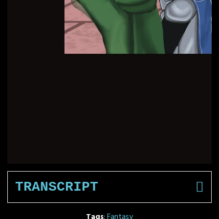
TRANSCRIPT
Tags
:
Fantasy