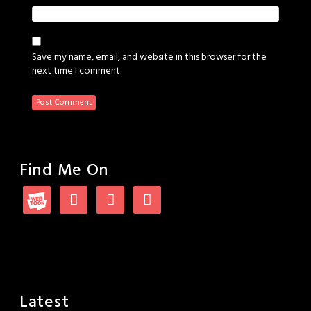
Save my name, email, and website in this browser for the
next time I comment.
Find Me On
Latest