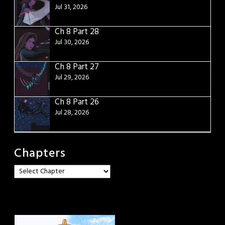
Jul 31, 2026
Ch 8 Part 28
Jul 30, 2026
Ch 8 Part 27
Jul 29, 2026
Ch 8 Part 26
Jul 28, 2026
Chapters