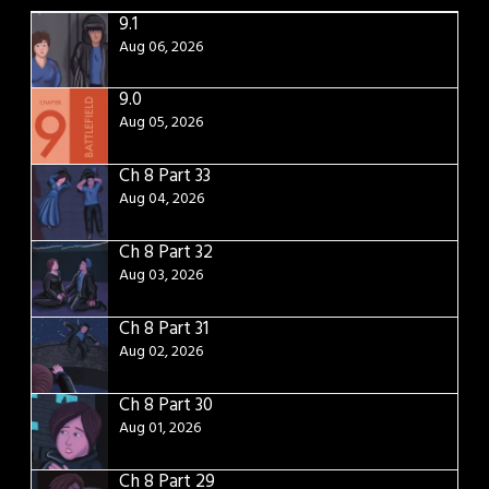
9.1
Aug 06, 2026
9.0
Aug 05, 2026
Ch 8 Part 33
Aug 04, 2026
Ch 8 Part 32
Aug 03, 2026
Ch 8 Part 31
Aug 02, 2026
Ch 8 Part 30
Aug 01, 2026
Ch 8 Part 29