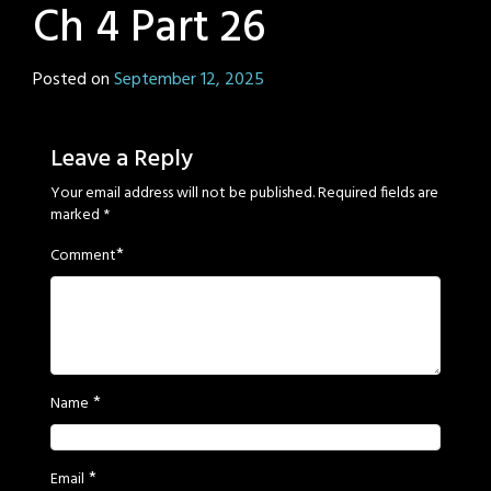
Ch 4 Part 26
Posted on
September 12, 2025
by
Sage
Eyes
Leave a Reply
Your email address will not be published.
Required fields are
marked
*
*
Comment
*
Name
*
Email