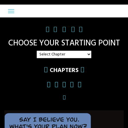
Skip
to
content
CHOOSE YOUR STARTING POINT
CHAPTERS