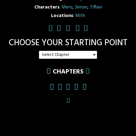
Characters
:
Mero
,
Simon
,
Tiffani
Locations
:
Mith
CHOOSE YOUR STARTING POINT
CHAPTERS