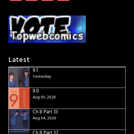
Latest
9.1
Yesterday
9.0
Aug 05, 2026
Ch 8 Part 33
Aug 04, 2026
Ch 8 Part 32