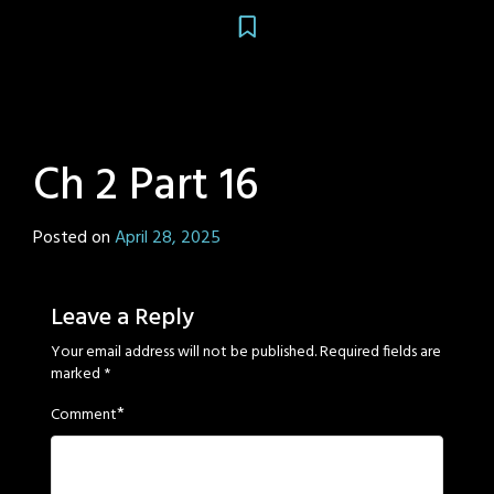
Ch 2 Part 16
Posted on
April 28, 2025
by
Sage
Eyes
Leave a Reply
Your email address will not be published.
Required fields are
marked
*
*
Comment