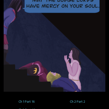
Ch 1 Part 16
Ch 2 Part 2