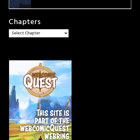
Chapters