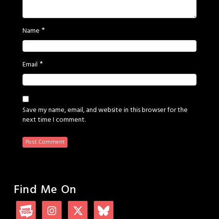
*
Name
*
Email
Save my name, email, and website in this browser for the
next time I comment.
Find Me On