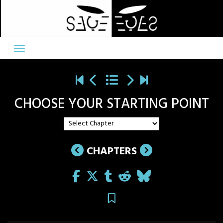
Skip
to
content
CHOOSE YOUR STARTING POINT
CHAPTERS