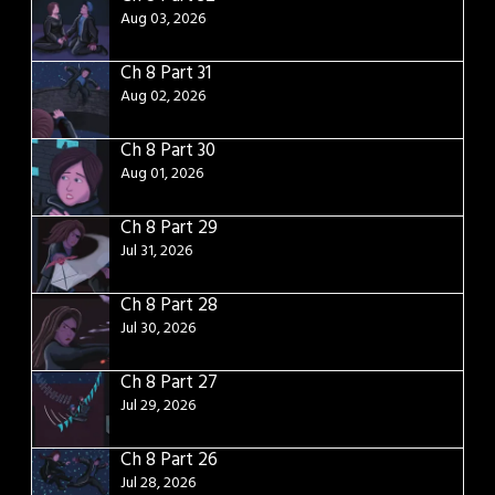
Aug 03, 2026
Ch 8 Part 31
Aug 02, 2026
Ch 8 Part 30
Aug 01, 2026
Ch 8 Part 29
Jul 31, 2026
Ch 8 Part 28
Jul 30, 2026
Ch 8 Part 27
Jul 29, 2026
Ch 8 Part 26
Jul 28, 2026