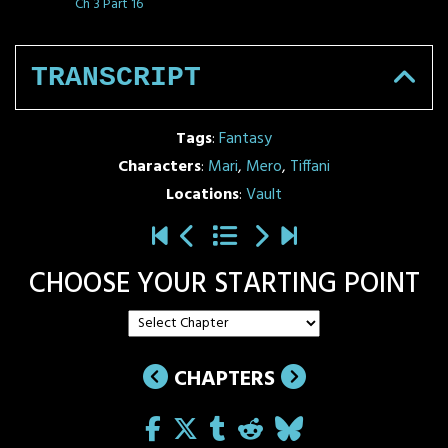
Ch 3 Part 16
TRANSCRIPT
Tags
:
Fantasy
Characters
:
Mari
,
Mero
,
Tiffani
Locations
:
Vault
CHOOSE YOUR STARTING POINT
CHAPTERS