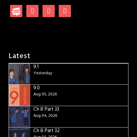
Latest
9.1
Yesterday
9.0
Aug 05, 2026
Ch 8 Part 33
Aug 04, 2026
Ch 8 Part 32