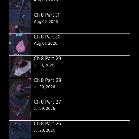
Aug 03, 2026
Ch 8 Part 31
Aug 02, 2026
Ch 8 Part 30
Aug 01, 2026
Ch 8 Part 29
Jul 31, 2026
Ch 8 Part 28
Jul 30, 2026
Ch 8 Part 27
Jul 29, 2026
Ch 8 Part 26
Jul 28, 2026