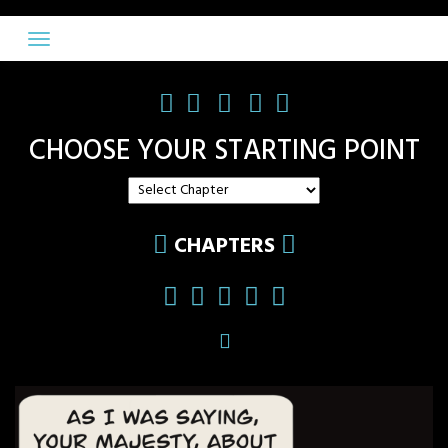
Skip
to
content
CHOOSE YOUR STARTING POINT
CHAPTERS