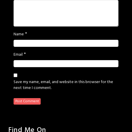
*
Name
*
Email
Save my name, email, and website in this browser for the
next time I comment.
Find Me On