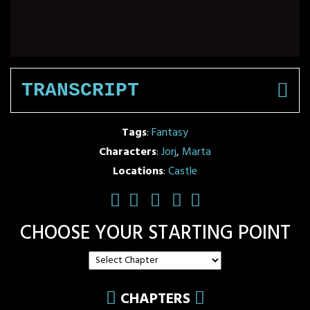
TRANSCRIPT
Tags
:
Fantasy
Characters
:
Jorj
,
Marta
Locations
:
Castle
CHOOSE YOUR STARTING POINT
CHAPTERS