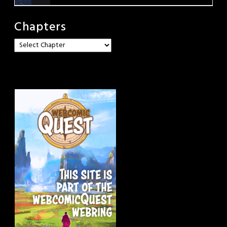
Chapters