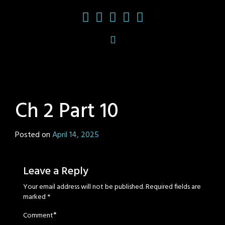
Ch 2 Part 10
Posted on
April 14, 2025
by
Sage
Eyes
Leave a Reply
Your email address will not be published.
Required fields are
marked
*
*
Comment