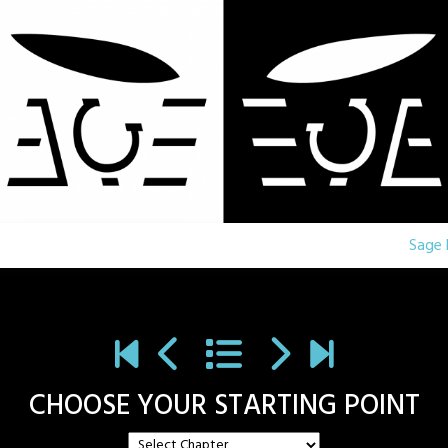
Sage 
CHOOSE YOUR STARTING POINT