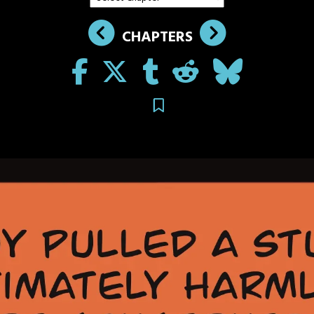
CHAPTERS