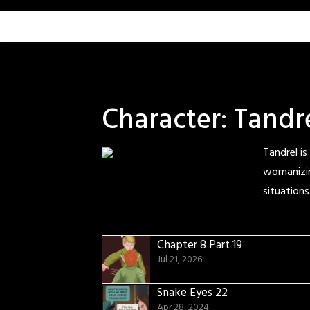
Skip
to
content
Character:
Tandr
Tandrel is
womanizin
situations
Chapter 8 Part 19
Jul 21, 2026
Snake Eyes 22
Apr 28, 2024