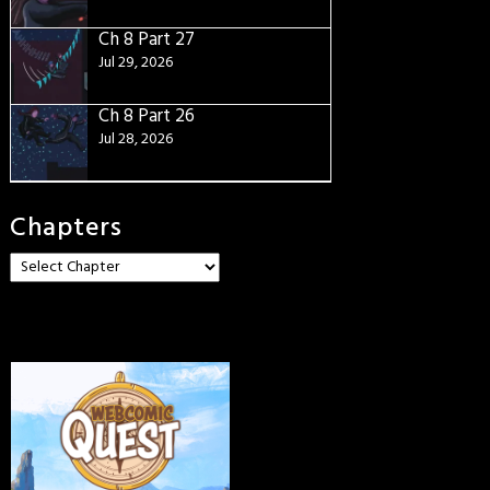
Ch 8 Part 27
Jul 29, 2026
Ch 8 Part 26
Jul 28, 2026
Chapters