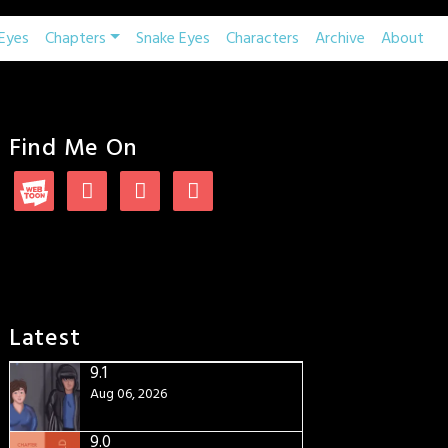
Eyes
Chapters
Snake Eyes
Characters
Archive
About
Find Me On
Latest
9.1
Aug 06, 2026
9.0