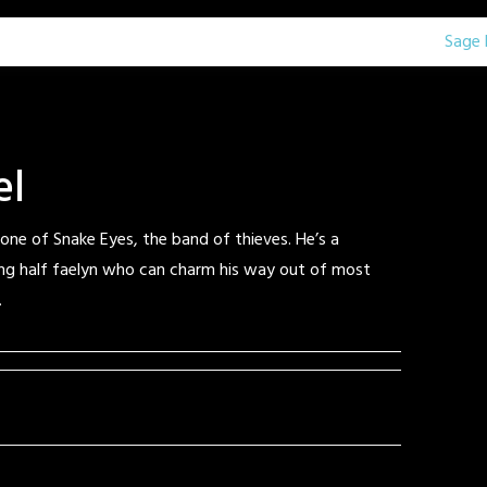
Sage 
el
 one of Snake Eyes, the band of thieves. He’s a
g half faelyn who can charm his way out of most
.