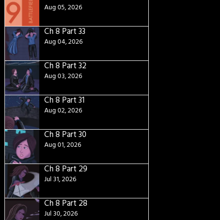
Aug 05, 2026
Ch 8 Part 33
Aug 04, 2026
Ch 8 Part 32
Aug 03, 2026
Ch 8 Part 31
Aug 02, 2026
Ch 8 Part 30
Aug 01, 2026
Ch 8 Part 29
Jul 31, 2026
Ch 8 Part 28
Jul 30, 2026