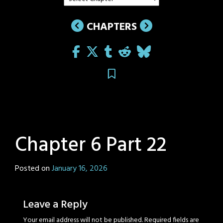
CHAPTERS
Chapter 6 Part 22
Posted on
January 16, 2026
by
Sage
Eyes
Leave a Reply
Your email address will not be published.
Required fields are