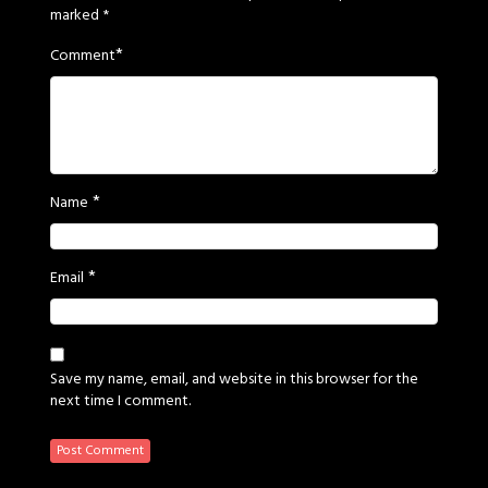
marked
*
*
Comment
*
Name
*
Email
Save my name, email, and website in this browser for the
next time I comment.