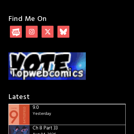
Find Me On
Latest
9.0
Yesterday
Ch 8 Part 33