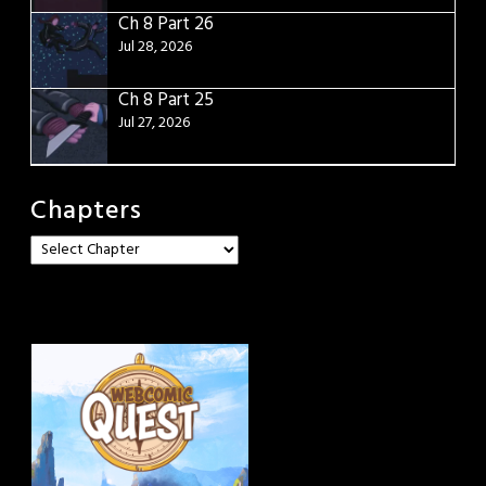
Ch 8 Part 26
Jul 28, 2026
Ch 8 Part 25
Jul 27, 2026
Chapters