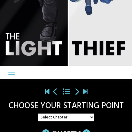
CHOOSE YOUR STARTING POINT