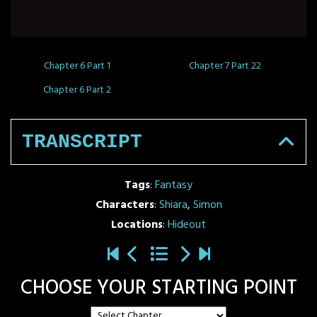
Chapter 6 Part 1
Chapter 7 Part 22
Chapter 6 Part 2
TRANSCRIPT
Tags
:
Fantasy
Characters
:
Shiara
,
Simon
Locations
:
Hideout
CHOOSE YOUR STARTING POINT