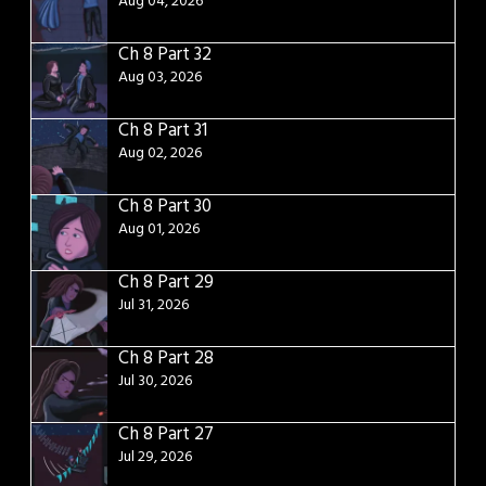
Aug 04, 2026
Ch 8 Part 32
Aug 03, 2026
Ch 8 Part 31
Aug 02, 2026
Ch 8 Part 30
Aug 01, 2026
Ch 8 Part 29
Jul 31, 2026
Ch 8 Part 28
Jul 30, 2026
Ch 8 Part 27
Jul 29, 2026