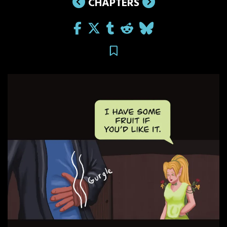
CHAPTERS