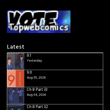
Latest
9.1
Yesterday
9.0
Aug 05, 2026
Ch 8 Part 33
Aug 04, 2026
Ch 8 Part 32