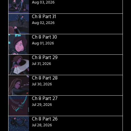
Aug 03, 2026
Ch 8 Part 31
Aug 02, 2026
Ch 8 Part 30
Aug 01, 2026
Ch 8 Part 29
Jul 31, 2026
Ch 8 Part 28
Jul 30, 2026
Ch 8 Part 27
Jul 29, 2026
Ch 8 Part 26
Jul 28, 2026