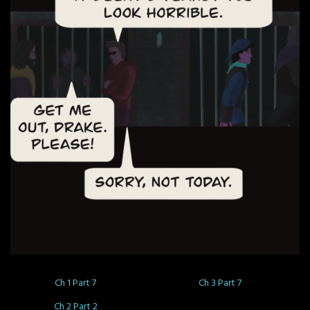
Ch 1 Part 7
Ch 3 Part 7
Ch 2 Part 2