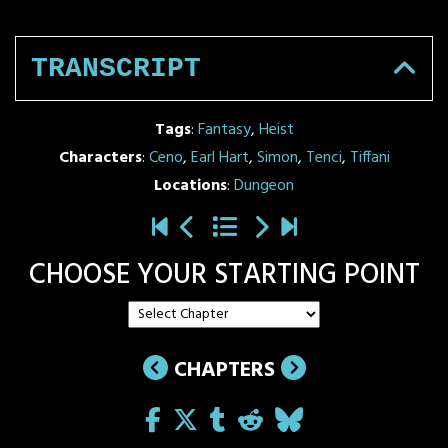
TRANSCRIPT
Tags
:
Fantasy
,
Heist
Characters
:
Ceno
,
Earl Hart
,
Simon
,
Tenci
,
Tiffani
Locations
:
Dungeon
CHOOSE YOUR STARTING POINT
CHAPTERS