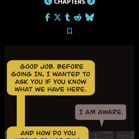
CHAPTERS