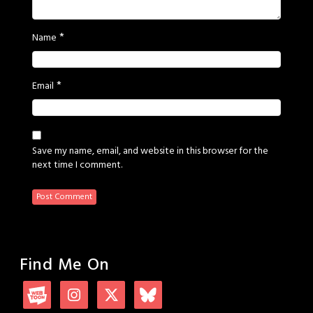
*
Name
*
Email
Save my name, email, and website in this browser for the
next time I comment.
Find Me On