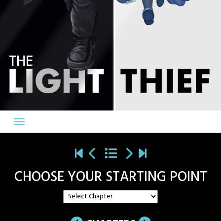
CHOOSE YOUR STARTING POINT