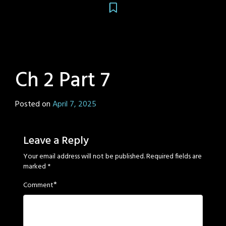
Ch 2 Part 7
Posted on
April 7, 2025
by
Sage
Eyes
Leave a Reply
Your email address will not be published.
Required fields are
marked
*
*
Comment