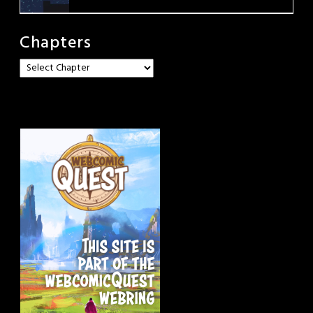
Chapters