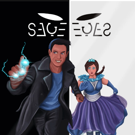
Skip
to
content