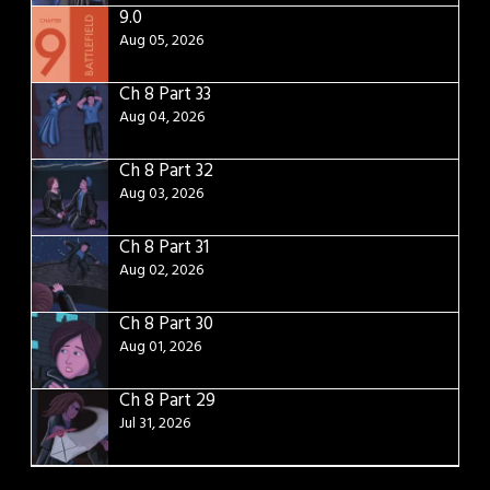
9.0
Aug 05, 2026
Ch 8 Part 33
Aug 04, 2026
Ch 8 Part 32
Aug 03, 2026
Ch 8 Part 31
Aug 02, 2026
Ch 8 Part 30
Aug 01, 2026
Ch 8 Part 29
Jul 31, 2026